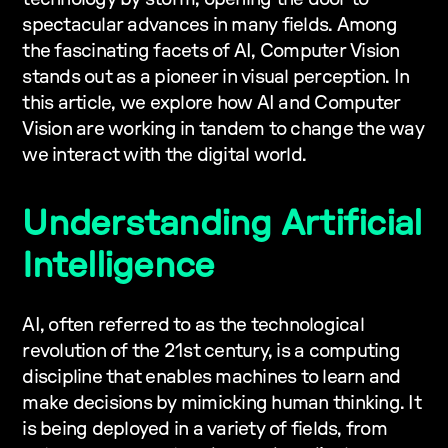
spectacular advances in many fields. Among
the fascinating facets of AI, Computer Vision
stands out as a pioneer in visual perception. In
this article, we explore how AI and Computer
Vision are working in tandem to change the way
we interact with the digital world.
Understanding Artificial
Intelligence
AI, often referred to as the technological
revolution of the 21st century, is a computing
discipline that enables machines to learn and
make decisions by mimicking human thinking. It
is being deployed in a variety of fields, from