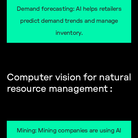
Demand forecasting: AI helps retailers
predict demand trends and manage
inventory.
Computer vision for natural
resource management :
Mining: Mining companies are using AI