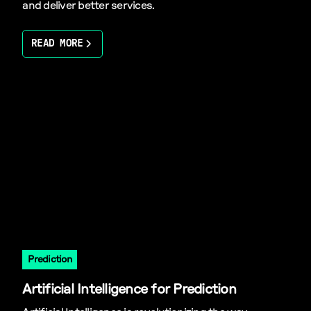
and deliver better services.
READ MORE
Prediction
Artificial Intelligence for Prediction