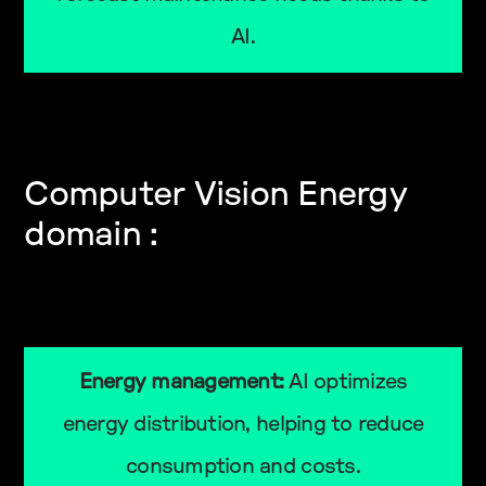
AI.
Computer Vision Energy
domain :
Energy management:
AI optimizes
energy distribution, helping to reduce
consumption and costs.