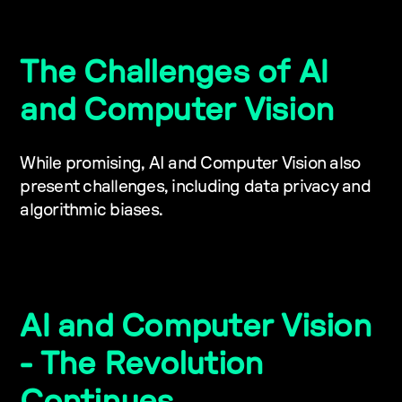
The Challenges of AI
and Computer Vision
While promising, AI and Computer Vision also
present challenges, including data privacy and
algorithmic biases.
AI and Computer Vision
- The Revolution