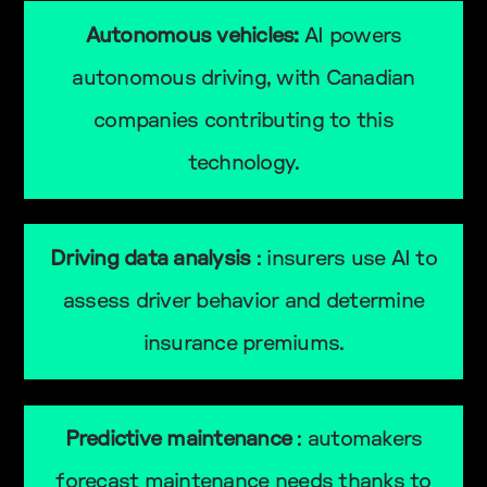
Autonomous vehicles:
AI powers
autonomous driving, with Canadian
companies contributing to this
technology.
Driving data analysis
: insurers use AI to
assess driver behavior and determine
insurance premiums.
Predictive maintenance
: automakers
forecast maintenance needs thanks to