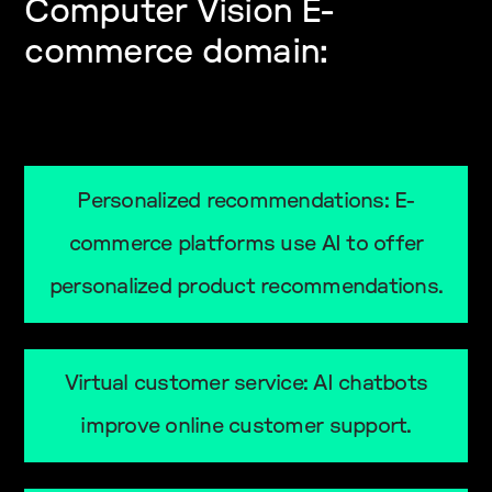
Computer Vision E-
commerce domain:
Personalized recommendations: E-
commerce platforms use AI to offer
personalized product recommendations.
Virtual customer service: AI chatbots
improve online customer support.