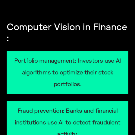
Computer Vision in Finance
:
Portfolio management: Investors use AI
algorithms to optimize their stock
portfolios.
Fraud prevention: Banks and financial
institutions use AI to detect fraudulent
activity.