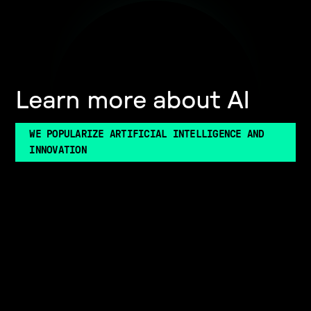
Learn more about AI
WE POPULARIZE ARTIFICIAL INTELLIGENCE AND
INNOVATION