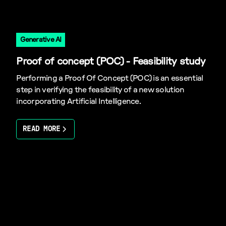
Generative AI
Proof of concept (POC) - Feasibility study
Performing a Proof Of Concept (POC) is an essential
step in verifying the feasibility of a new solution
incorporating Artificial Intelligence.
READ MORE