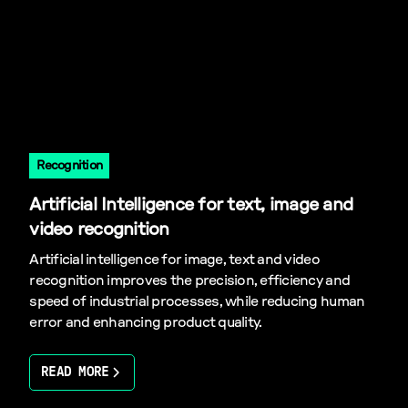
Recognition
Artificial Intelligence for text, image and
video recognition
Artificial intelligence for image, text and video
recognition improves the precision, efficiency and
speed of industrial processes, while reducing human
error and enhancing product quality.
READ MORE