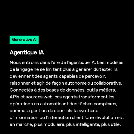
Generative AI
Agentique IA
Nous entrons dans l’ère de l’agentique IA. Les modèles
de langage ne se limitent plus à générer du texte : ils
deviennent des agents capables de percevoir,
raisonner et agir de façon autonome ou collaborative.
Connectés à des bases de données, outils métiers,
APIs et sources web, ces agents transforment les
opérations en automatisant des tâches complexes,
comme la gestion de courriels, la synthèse
d’information ou l’interaction client. Une révolution est
en marche, plus modulaire, plus intelligente, plus utile.