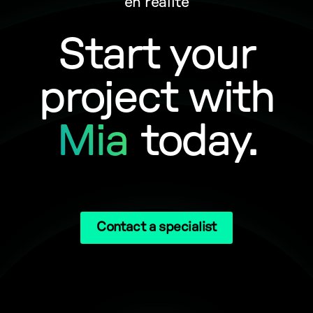
en réalité
Start your
project with
Mia
today.
Contact a specialist