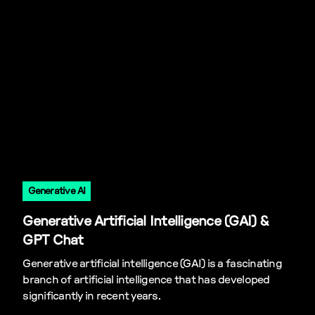
Generative AI
Generative Artificial Intelligence (GAI) &
GPT Chat
Generative artificial intelligence (GAI) is a fascinating
branch of artificial intelligence that has developed
significantly in recent years.