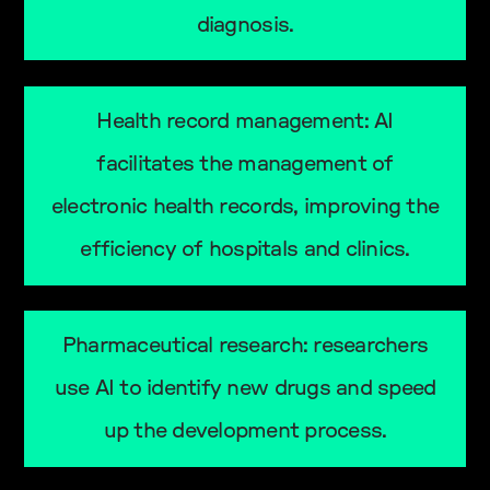
diagnosis.
Health record management: AI
facilitates the management of
electronic health records, improving the
efficiency of hospitals and clinics.
Pharmaceutical research: researchers
use AI to identify new drugs and speed
up the development process.