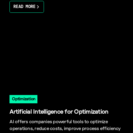
READ MORE
Optimization
Artificial Intelligence for Optimization
AI offers companies powerful tools to optimize
operations, reduce costs, improve process efficiency