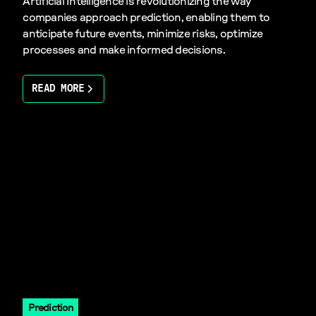
Artificial Intelligence is revolutionizing the way
companies approach prediction, enabling them to
anticipate future events, minimize risks, optimize
processes and make informed decisions.
READ MORE
Prediction