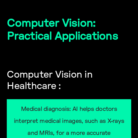
Computer Vision:
Practical Applications
Computer Vision in
Healthcare :
Medical diagnosis: AI helps doctors
interpret medical images, such as X-rays
and MRIs, for a more accurate