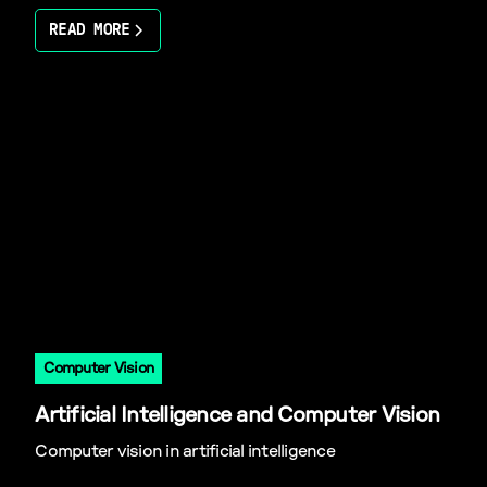
READ MORE
Computer Vision
Artificial Intelligence and Computer Vision
Computer vision in artificial intelligence