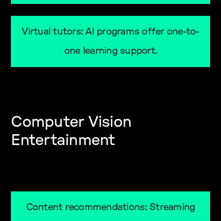
Virtual tutors: AI programs offer one-to-
one learning support.
Computer Vision
Entertainment
Content recommendations: Streaming