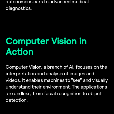
autonomous cars to advanced medical
diagnostics.
Computer Vision in
Action
Computer Vision, a branch of AI, focuses on the
interpretation and analysis of images and
videos. It enables machines to "see" and visually
understand their environment. The applications
are endless, from facial recognition to object
detection.