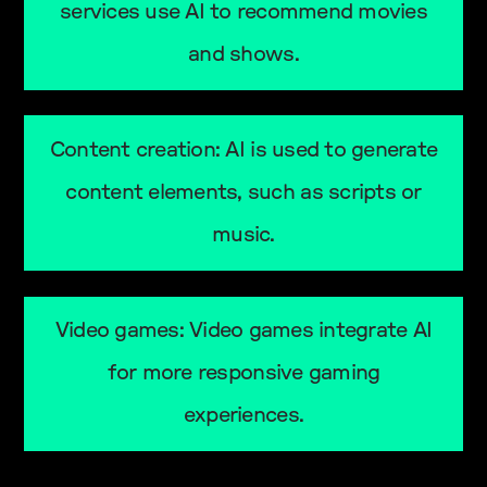
services use AI to recommend movies
and shows.
Content creation: AI is used to generate
content elements, such as scripts or
music.
Video games: Video games integrate AI
for more responsive gaming
experiences.