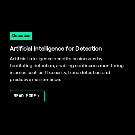
Detection
Artificial Intelligence for Detection
Artificial intelligence benefits businesses by
facilitating detection, enabling continuous monitoring
in areas such as IT security, fraud detection and
predictive maintenance.
READ MORE