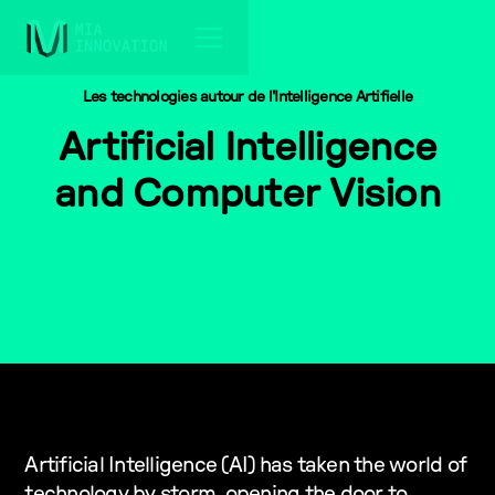
Les technologies autour de l'Intelligence Artifielle
Artificial Intelligence
and Computer Vision
Computer Vision
Artificial Intelligence (AI) has taken the world of
technology by storm, opening the door to