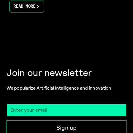
READ MORE
Join our newsletter
We popularize Artificial Intelligence and innovation