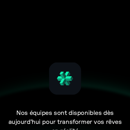
Nos équipes sont disponibles dès
aujourd'hui pour transformer vos rêves