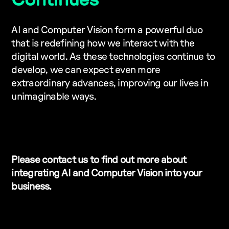
Continues
AI and Computer Vision form a powerful duo
that is redefining how we interact with the
digital world. As these technologies continue to
develop, we can expect even more
extraordinary advances, improving our lives in
unimaginable ways.
Please contact us to find out more about
integrating AI and Computer Vision into your
business.