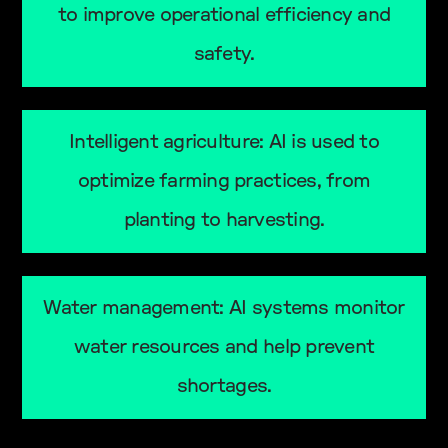
to improve operational efficiency and
safety.
Intelligent agriculture: AI is used to
optimize farming practices, from
planting to harvesting.
Water management: AI systems monitor
water resources and help prevent
shortages.