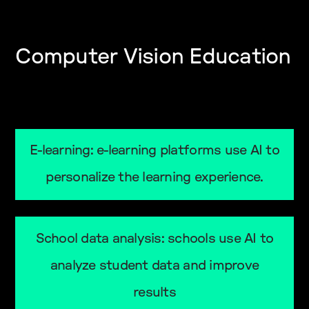
Computer Vision Education
E-learning: e-learning platforms use AI to
personalize the learning experience.
School data analysis: schools use AI to
analyze student data and improve
results