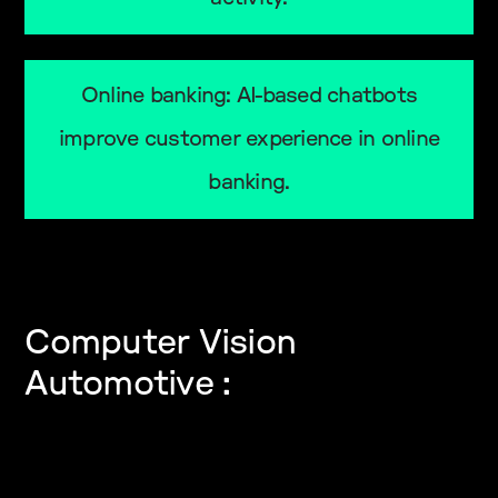
Online banking: AI-based chatbots
improve customer experience in online
banking.
Computer Vision
Automotive :