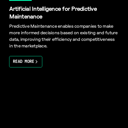
Artificial Intelligence for Predictive
Maintenance
Predictive Maintenance enables companies to make
more informed decisions based on existing and future
data, improving their efficiency and competitiveness
in the marketplace.
READ MORE