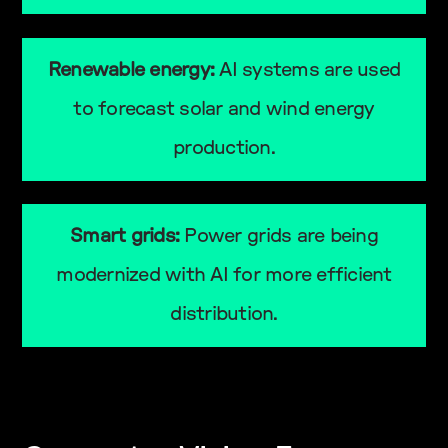
Renewable energy:
AI systems are used
to forecast solar and wind energy
production.
Smart grids:
Power grids are being
modernized with AI for more efficient
distribution.